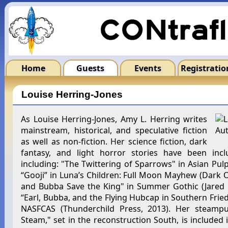
Home
Guests
Events
Registratio
Louise Herring-Jones
As Louise Herring-Jones, Amy L. Herring writes
mainstream, historical, and speculative fiction
as well as non-fiction. Her science fiction, dark
fantasy, and light horror stories have been incl
including: "The Twittering of Sparrows" in Asian Pulp
“Gooji” in Luna’s Children: Full Moon Mayhew (Dark O
and Bubba Save the King" in Summer Gothic (Jared Mi
“Earl, Bubba, and the Flying Hubcap in Southern Fried 
NASFCAS (Thunderchild Press, 2013). Her steamp
Steam," set in the reconstruction South, is included