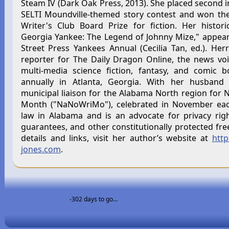
Steam IV (Dark Oak Press, 2013). She placed second i
SELTI Moundville-themed story contest and won the
Writer's Club Board Prize for fiction. Her historic
Georgia Yankee: The Legend of Johnny Mize," appea
Street Press Yankees Annual (Cecilia Tan, ed.). Herr
reporter for The Daily Dragon Online, the news vo
multi-media science fiction, fantasy, and comic 
annually in Atlanta, Georgia. With her husband 
municipal liaison for the Alabama North region for N
Month ("NaNoWriMo"), celebrated in November each
law in Alabama and is an advocate for privacy rig
guarantees, and other constitutionally protected fre
details and links, visit her author’s website at
http
jones.com
.
-302 days to go...